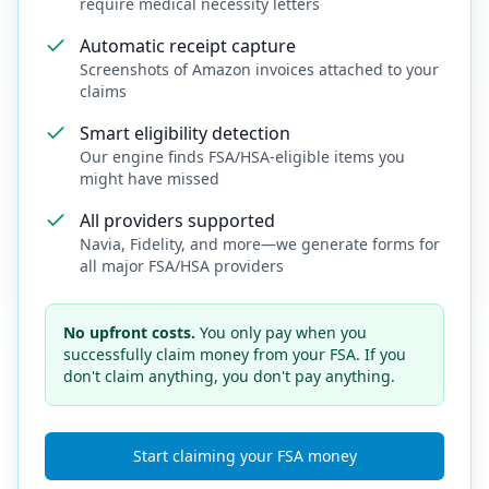
require medical necessity letters
Automatic receipt capture
Screenshots of Amazon invoices attached to your
claims
Smart eligibility detection
Our engine finds FSA/HSA-eligible items you
might have missed
All providers supported
Navia, Fidelity, and more—we generate forms for
all major FSA/HSA providers
No upfront costs.
You only pay when you
successfully claim money from your FSA. If you
don't claim anything, you don't pay anything.
Start claiming your FSA money