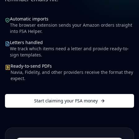
Automatic imports
The browser extension sends your Amazon orders straight
into FSA Helper.
Letters handled
We track which items need a letter and provide ready-to-
sign templates.
Ready-to-send PDFs
Navia, Fidelity, and other providers receive the format they
expect.
Start claiming your FSA money