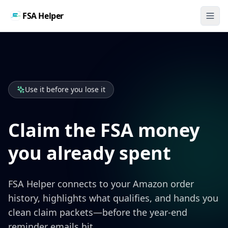
FSA Helper
Use it before you lose it
Claim the FSA money
you already spent
FSA Helper connects to your Amazon order
history, highlights what qualifies, and hands you
clean claim packets—before the year-end
reminder emails hit.