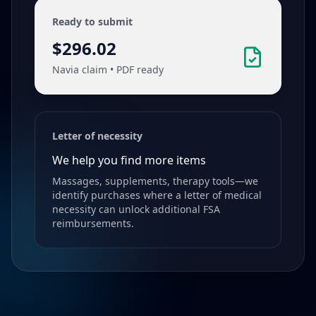
Ready to submit
$296.02
Navia claim • PDF ready
Letter of necessity
We help you find more items
Massages, supplements, therapy tools—we
identify purchases where a letter of medical
necessity can unlock additional FSA
reimbursements.