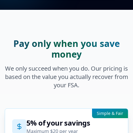
Pay only when you save
money
We only succeed when you do. Our pricing is
based on the value you actually recover from
your FSA.
Simple & Fair
5% of your savings
Maximum $20 per year