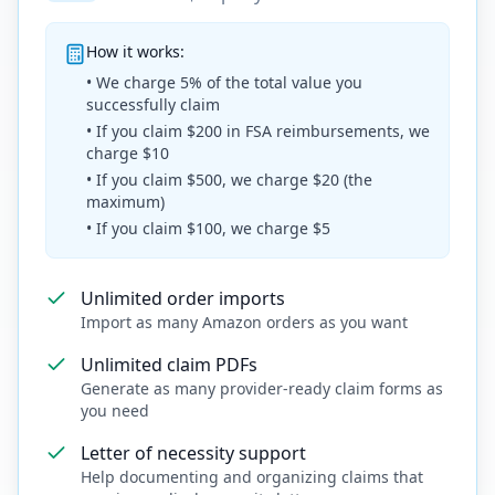
How it works:
• We charge 5% of the total value you
successfully claim
• If you claim $200 in FSA reimbursements, we
charge $10
• If you claim $500, we charge $20 (the
maximum)
• If you claim $100, we charge $5
Unlimited order imports
Import as many Amazon orders as you want
Unlimited claim PDFs
Generate as many provider-ready claim forms as
you need
Letter of necessity support
Help documenting and organizing claims that